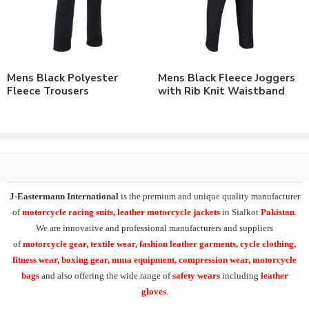
As a leading manufacturer & supplier of casual wear, leisure
wear & sports wear. We also supply the variety of
custom
training wear jogging trousers
,
micro fabric jogging
trousers
, micro training trousers, interlock running trousers,
custom fleece joggers, fleece trousers
.
Mens Black Polyester
Mens Black Fleece Joggers
Fleece Trousers
with Rib Knit Waistband
At
J-Eastermann International
we have facility of branding of
all types including
custom printing
, direct embroidery,
embroidery patches, applique,
silk screen printing
, heat transfer
printing and
sublimation printing
. All our products can be
supplied with customers branding, labeling, tagging & packing
requirements.
J-Eastermann International
is the premium and unique quality manufacturer
Additionally our product range in casual & leisurewear also
of
motorcycle racing suits, leather motorcycle jackets
in Sialkot
Pakistan
.
includes the
Polo Shirts
, T-Shirts, Tank Tops,
Fleece Hoodies
,
We are innovative and professional manufacturers and suppliers
Fleece Jackets. Also Training Shorts, Training Trousers, Golf
of
motorcycle
gear, textile wear, fashion leather garments,
cycle clothing,
Shirts, Sports Shirts, Baseball Hats and many other on demand
fitness wear, boxing gear, mma equipment, compression wear, motorcycle
products.
bags
and also offering the wide range of
safety wears
including
leather
gloves
.
Check our other range of
Jogging Trousers
or
Contact Us
to