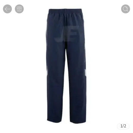
1
/
2