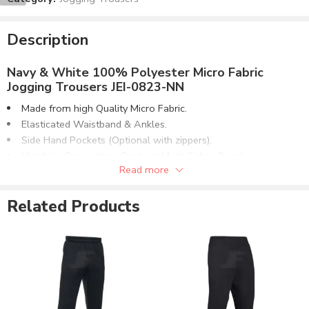
Description
Navy & White 100% Polyester Micro Fabric
Jogging Trousers JEI-0823-NN
Made from high Quality Micro Fabric.
Elasticated Waistband & Ankles.
Side Hand Pockets (Optional with zippers).
Matching Drawstring. Contrast Mesh Fabric Panel.
Read more
Contrast Pipping on Legs Area.
Customizable to match the brand requirements.
Related Products
Order with Custom Printing or embroidery or Labeling of
Brand Name/Logo.
Available in Mens, Ladies & Kids Sizes Fitting.
Number of color options available or custom dyed fabric
match.
Order in standard sizes or custom brand sizing.