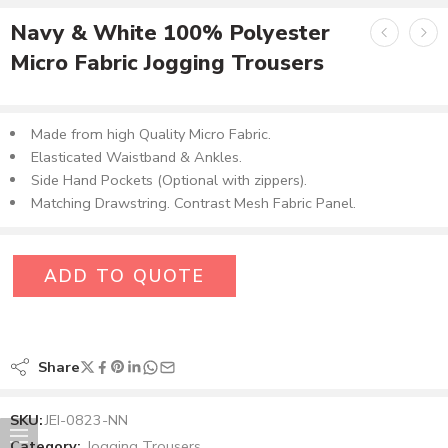
Navy & White 100% Polyester
Micro Fabric Jogging Trousers
Made from high Quality Micro Fabric.
Elasticated Waistband & Ankles.
Side Hand Pockets (Optional with zippers).
Matching Drawstring. Contrast Mesh Fabric Panel.
ADD TO QUOTE
Share
SKU:
JEI-0823-NN
Category:
Jogging Trousers